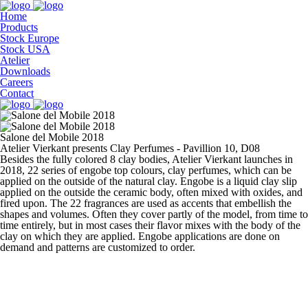
Home
Products
Stock Europe
Stock USA
Atelier
Downloads
Careers
Contact
Salone del Mobile 2018
Atelier Vierkant presents Clay Perfumes - Pavillion 10, D08
Besides the fully colored 8 clay bodies, Atelier Vierkant launches in
2018, 22 series of engobe top colours, clay perfumes, which can be
applied on the outside of the natural clay. Engobe is a liquid clay slip
applied on the outside the ceramic body, often mixed with oxides, and
fired upon. The 22 fragrances are used as accents that embellish the
shapes and volumes. Often they cover partly of the model, from time to
time entirely, but in most cases their flavor mixes with the body of the
clay on which they are applied. Engobe applications are done on
demand and patterns are customized to order.