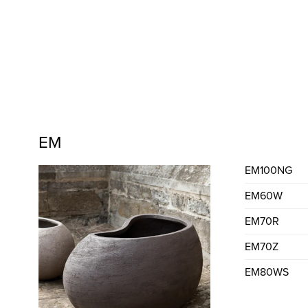
EM
EM100NG
EM60W
EM70R
EM70Z
EM80WS