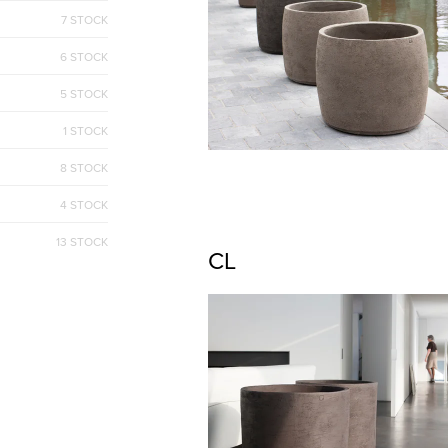
7 STOCK
6 STOCK
5 STOCK
1 STOCK
8 STOCK
4 STOCK
13 STOCK
CL