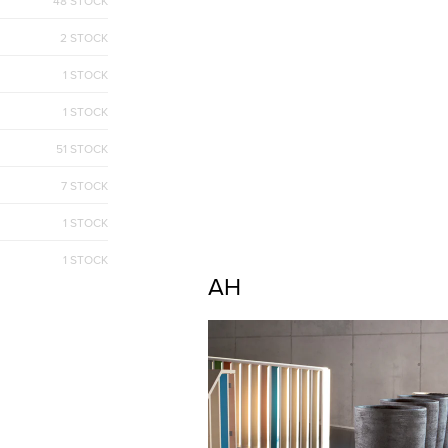
48 STOCK
2 STOCK
1 STOCK
1 STOCK
51 STOCK
7 STOCK
1 STOCK
1 STOCK
AH