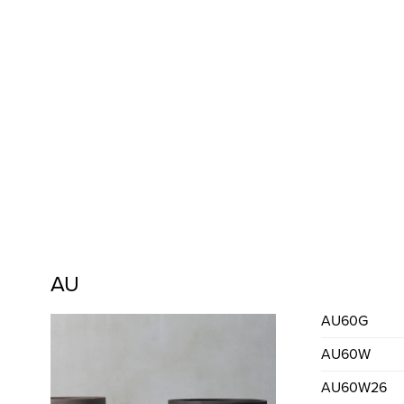
AU
AU60G
AU60W
AU60W26