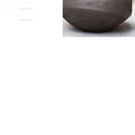
1 STOCK
4 STOCK