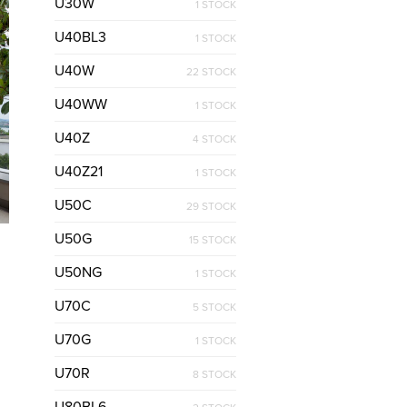
U30W
1 STOCK
U40BL3
1 STOCK
U40W
22 STOCK
U40WW
1 STOCK
U40Z
4 STOCK
U40Z21
1 STOCK
U50C
29 STOCK
U50G
15 STOCK
U50NG
1 STOCK
U70C
5 STOCK
U70G
1 STOCK
U70R
8 STOCK