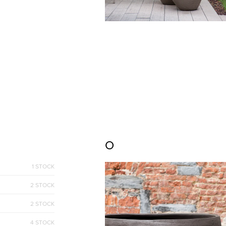
O
1 STOCK
2 STOCK
2 STOCK
4 STOCK