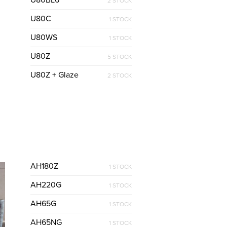
U80BL6
2 STOCK
U80C
1 STOCK
U80WS
1 STOCK
U80Z
5 STOCK
U80Z + Glaze
2 STOCK
AH180Z
1 STOCK
AH220G
1 STOCK
AH65G
1 STOCK
AH65NG
1 STOCK