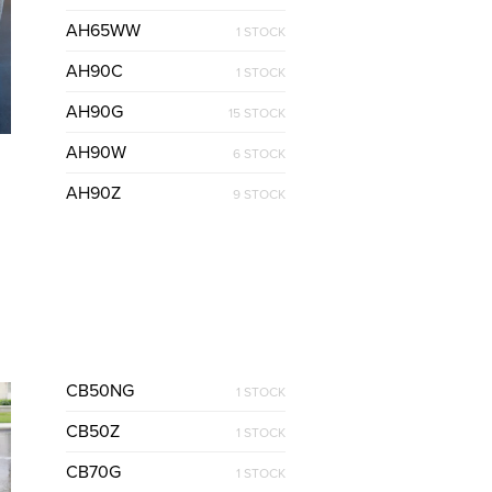
AH65WW
1 STOCK
AH90C
1 STOCK
AH90G
15 STOCK
AH90W
6 STOCK
AH90Z
9 STOCK
CB50NG
1 STOCK
CB50Z
1 STOCK
CB70G
1 STOCK