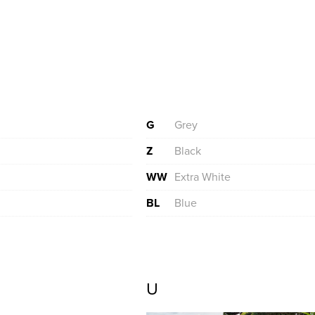
G
Grey
Z
Black
WW
Extra White
BL
Blue
U