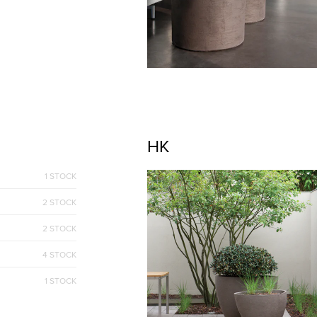
HK
1 STOCK
2 STOCK
2 STOCK
4 STOCK
1 STOCK