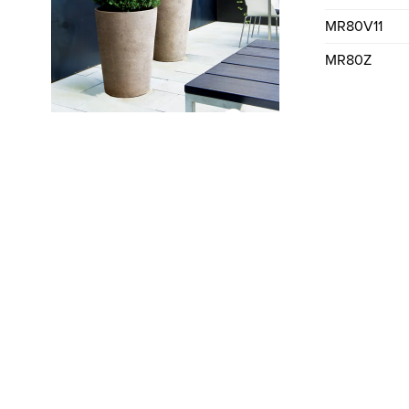
MR80V11
MR80Z