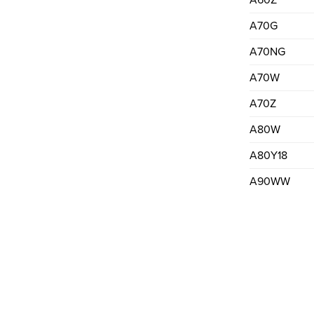
A60Z
A70G
A70NG
A70W
A70Z
A80W
A80Y18
A90WW