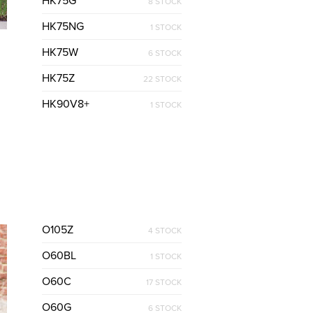
HK75G
8 STOCK
HK75NG
1 STOCK
HK75W
6 STOCK
HK75Z
22 STOCK
HK90V8+
1 STOCK
O105Z
4 STOCK
O60BL
1 STOCK
O60C
17 STOCK
O60G
6 STOCK