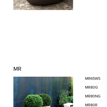
MR
MR65WS
MR80G
MR80NG
MR80R