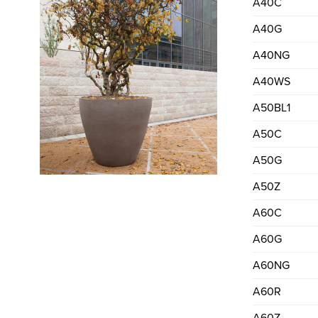
A40C
A40G
A40NG
A40WS
A50BL1
A50C
A50G
A50Z
A60C
A60G
A60NG
A60R