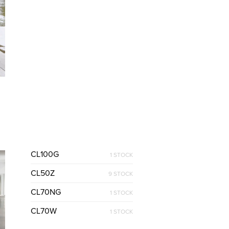
CL100G
1 STOCK
CL50Z
9 STOCK
CL70NG
1 STOCK
CL70W
1 STOCK