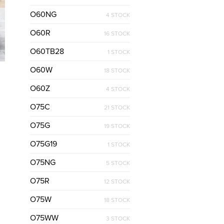
O60NG
4 STOCK
O60R
16 STOCK
O60TB28
1 STOCK
O60W
18 STOCK
O60Z
4 STOCK
O75C
21 STOCK
O75G
19 STOCK
O75G19
1 STOCK
O75NG
5 STOCK
O75R
12 STOCK
O75W
18 STOCK
O75WW
3 STOCK