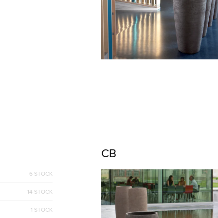
CB
6 STOCK
14 STOCK
1 STOCK