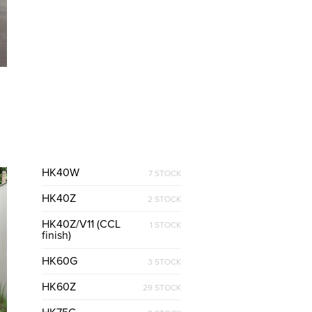
HK40W
7 STOCK
HK40Z
2 STOCK
HK40Z/V11 (CCL
1 STOCK
finish)
HK60G
3 STOCK
HK60Z
29 STOCK