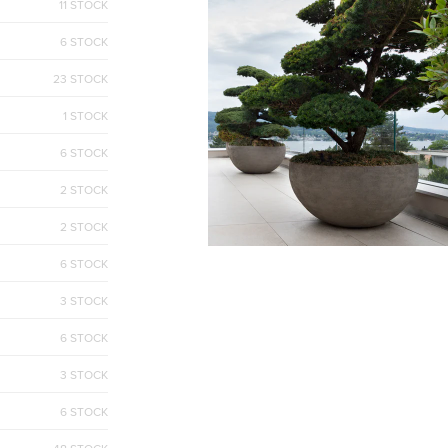
11 STOCK
6 STOCK
23 STOCK
1 STOCK
6 STOCK
2 STOCK
2 STOCK
6 STOCK
3 STOCK
6 STOCK
3 STOCK
6 STOCK