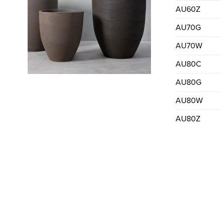
AU60Z
AU70G
AU70W
AU80C
AU80G
AU80W
AU80Z