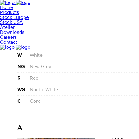
Home
Products
Stock Europe
Stock USA
Atelier
Downloads
Careers
Contact
W
White
NG
New Grey
R
Red
WS
Nordic White
C
Cork
A